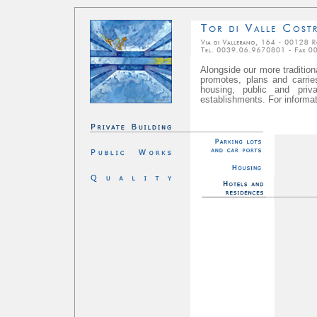
Alongside our more traditiona
promotes, plans and carries 
housing, public and priva
establishments. For informat